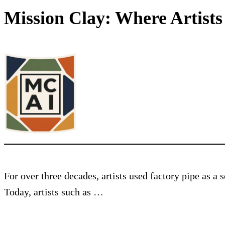
Mission Clay: Where Artist
For over three decades, artists used factory pipe as a
Today, artists such as …