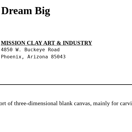
s Dream Big
MISSION CLAY ART & INDUSTRY
4850 W. Buckeye Road
Phoenix, Arizona 85043
 sort of three-dimensional blank canvas, mainly for car