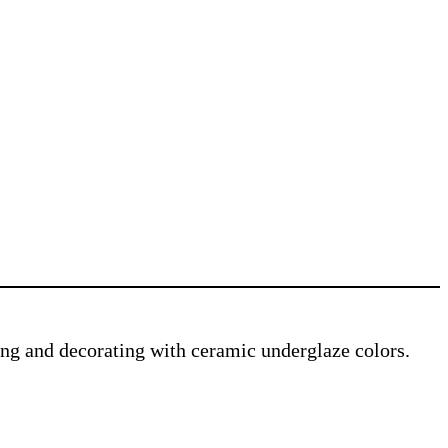
ving and decorating with ceramic underglaze colors.