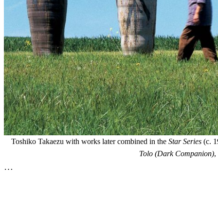
Toshiko Takaezu with works later combined in the
Star Series
(c. 1
Tolo (Dark Companion)
,
…