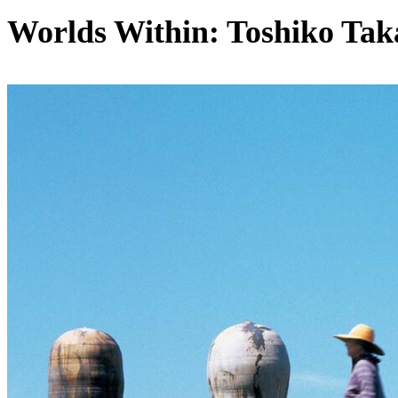
Worlds Within: Toshiko Tak