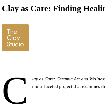
Clay as Care: Finding Healin
C
lay as Care: Ceramic Art and Wellnes
multi-faceted project that examines t