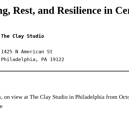
g, Rest, and Resilience in C
The Clay Studio
1425 N American St
Philadelphia, PA 19122
s,
on view at The Clay Studio in Philadelphia from Octo
he