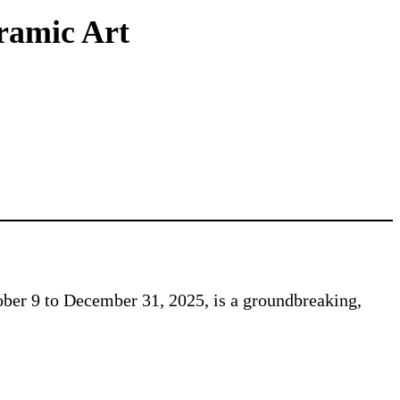
eramic Art
ber 9 to December 31, 2025, is a groundbreaking,