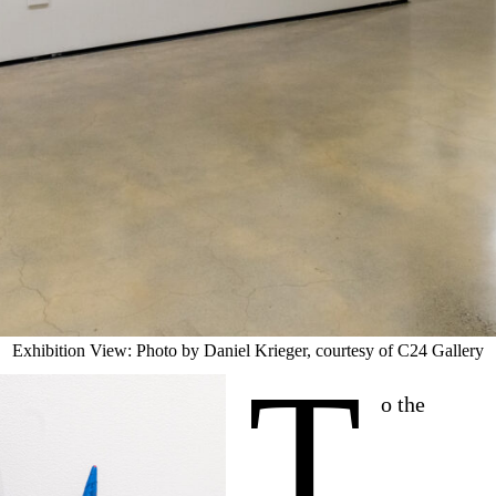
Exhibition View: Photo by Daniel Krieger, courtesy of C24 Gallery
T
o the