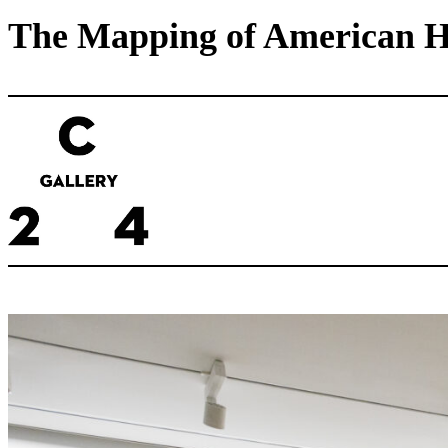
The Mapping of American His