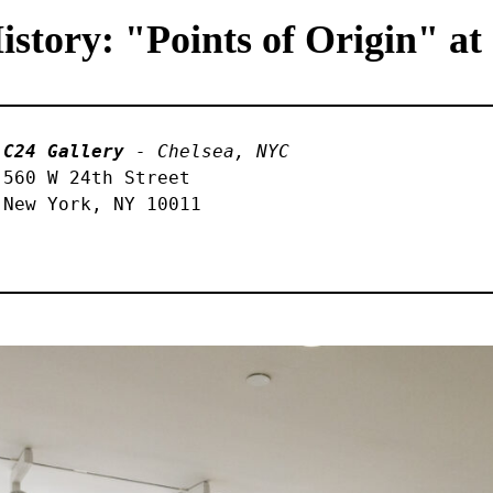
tory: "Points of Origin" at
C24 Gallery
 - Chelsea, NYC
560 W 24th Street 

New York, NY 10011