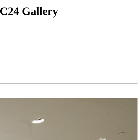
 C24 Gallery