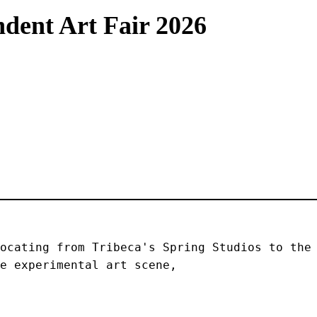
dent Art Fair 2026
ocating from Tribeca's Spring Studios to the 
e experimental art scene, 