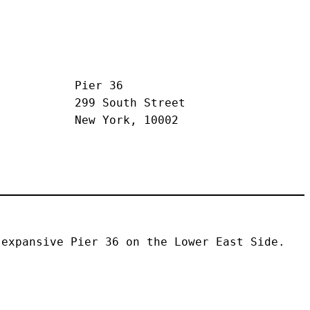
Pier 36
299 South Street
New York, 10002
expansive Pier 36 on the Lower East Side. 