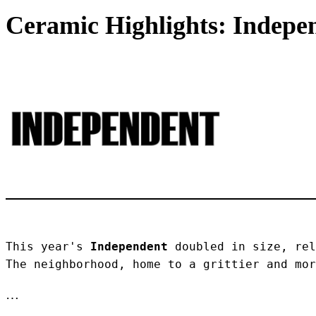
Ceramic Highlights: Indepen
This year's 
Independent
 doubled in size, rel
The neighborhood, home to a grittier and mor
…