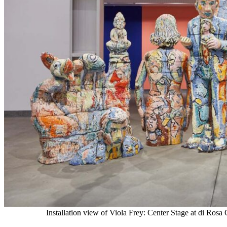
Installation view of Viola Frey: Center Stage at di Ros