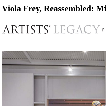
Viola Frey, Reassembled: Mi