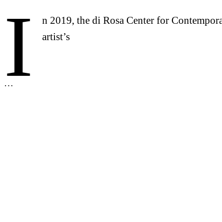
I
n 2019, the di Rosa Center for Contempora
artist’s
…