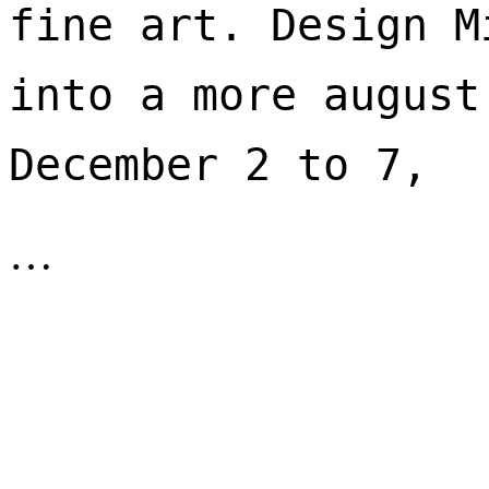
fine art. Design M
into a more august
December 2 to 7, 
…