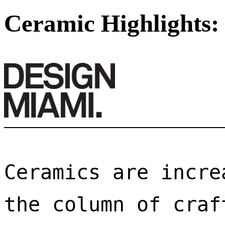
Ceramic Highlights:
Ceramics are incre
the column of craf