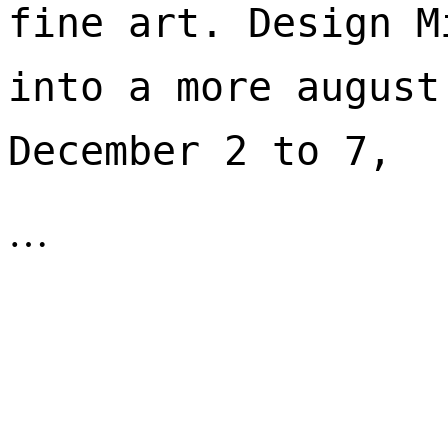
fine art. Design M
into a more august
December 2 to 7, 
…