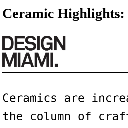
Ceramic Highlights:
Ceramics are incre
the column of craf