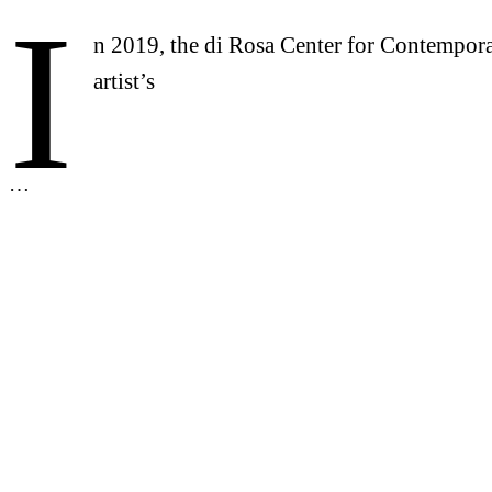
I
n 2019, the di Rosa Center for Contempora
artist’s
…