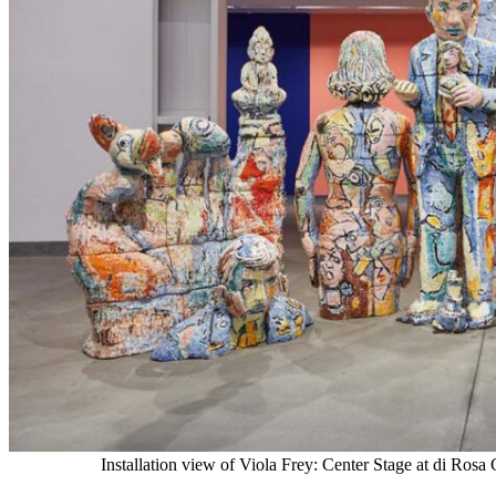
Installation view of Viola Frey: Center Stage at di Ros