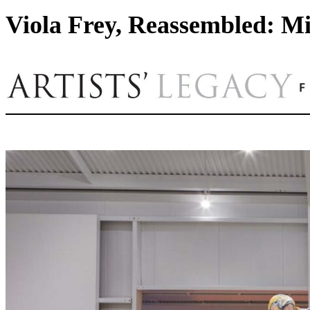
Viola Frey, Reassembled: Mi