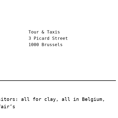
Tour & Taxis
3 Picard Street
1000 Brussels
itors: all for clay, all in Belgium, 
fair’s 