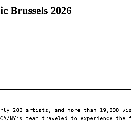
ic Brussels 2026
rly 200 artists, and more than 19,000 vis
CA/NY’s team traveled to experience the 