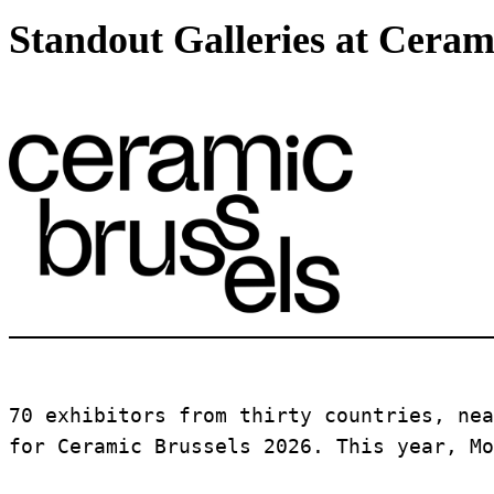
Standout Galleries at Ceram
70 exhibitors from thirty countries, nea
for Ceramic Brussels 2026. This year, Mo