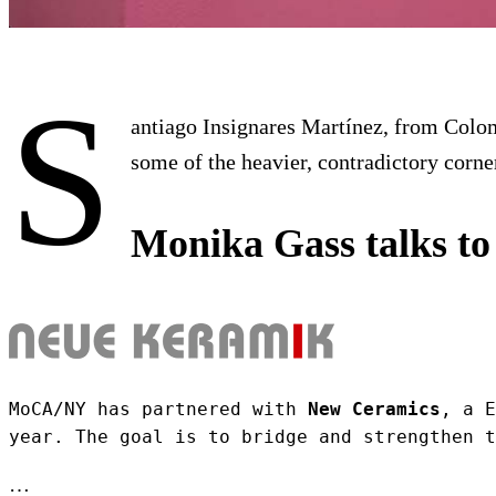
S
antiago Insignares Martínez, from Colomb
some of the heavier, contradictory corn
Monika Gass talks to
MoCA/NY has partnered with 
New Ceramics
, a E
year. The goal is to bridge and strengthen t
…