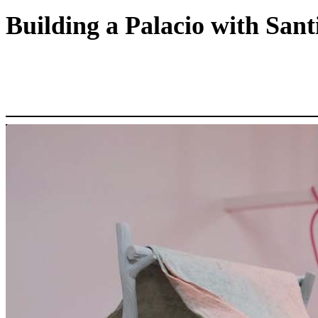
Building a Palacio with San