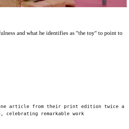
ness and what he identifies as "the toy" to point to
ne article from their print edition twice a 
e, celebrating remarkable work 