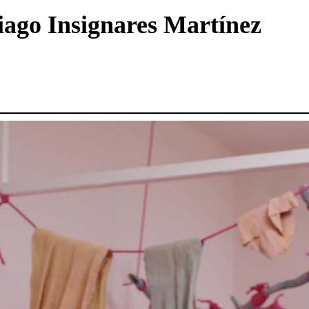
tiago Insignares Martínez