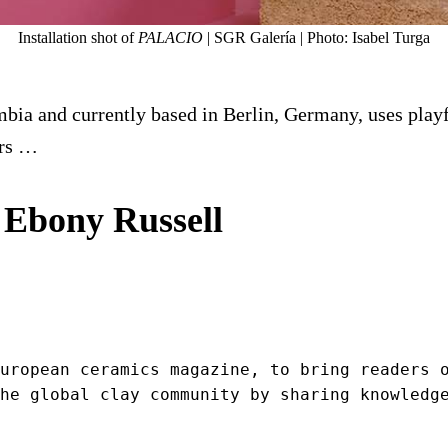
Installation shot of
PALACIO
| SGR Galería | Photo: Isabel Turga
ia and currently based in Berlin, Germany, uses playful
ers …
 Ebony Russell
uropean ceramics magazine, to bring readers o
he global clay community by sharing knowledg