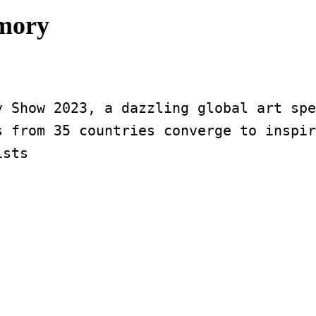
rmory
 Show 2023, a dazzling global art spe
 from 35 countries converge to inspir
ists 