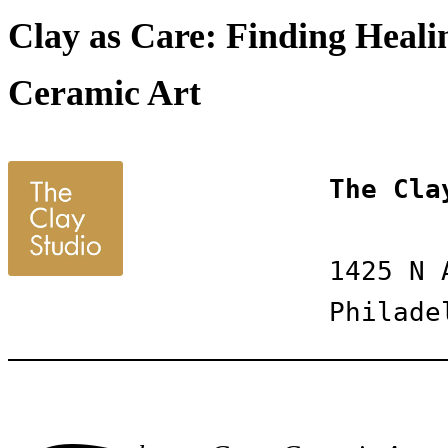
Clay as Care: Finding Healin
Ceramic Art
The Cla
1425 N 
Philade