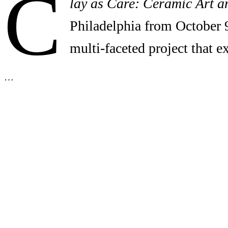
C
lay as Care: Ceramic Art a
Philadelphia from October 
multi-faceted project that 
…