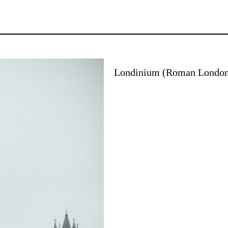
Londinium (Roman Londo