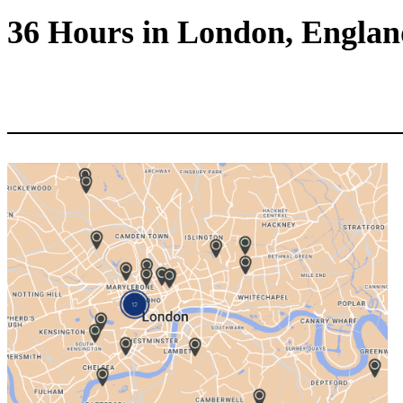
36 Hours in London, Engla