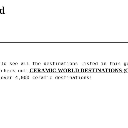
nd
To see all the destinations listed in this gu
CERAMIC WORLD DESTINATIONS (C
check out 
over 4,000 ceramic destinations!