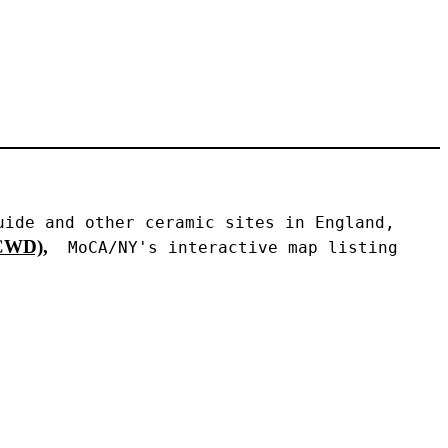
ide and other ceramic sites in England, 
WD),
 MoCA/NY's interactive map listing 