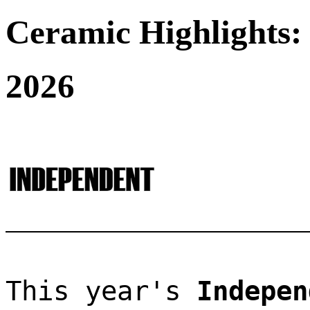
Ceramic Highlights:
2026
This year's 
Indepen