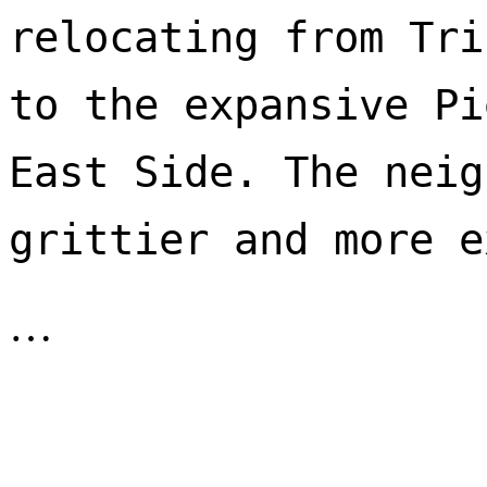
relocating from Tri
to the expansive Pi
East Side. The neig
…