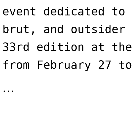
event dedicated to 
brut, and outsider 
33rd edition at the
from February 27 to
…