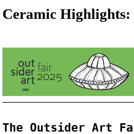
Ceramic Highlights: 
The Outsider Art Fa