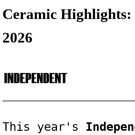
Ceramic Highlights:
2026
This year's 
Indepen