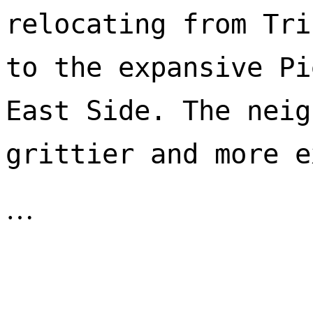
relocating from Tri
to the expansive Pi
East Side. The neig
…