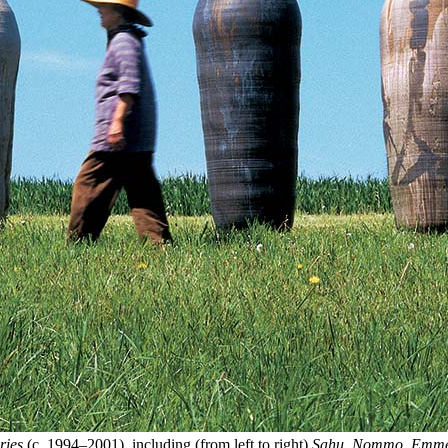
ries
(c. 1994–2001), including (from left to right)
Sahu
,
Nommo
,
Emme