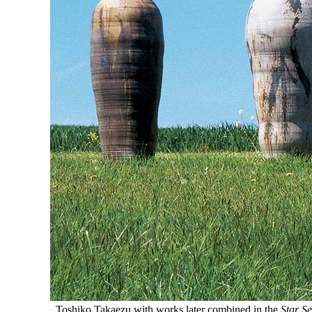
Toshiko Takaezu with works later combined in the
Star Se