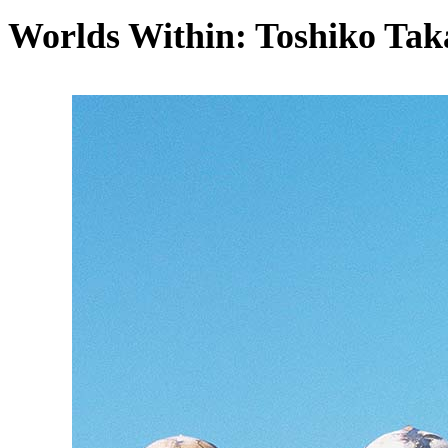
Worlds Within: Toshiko Tak