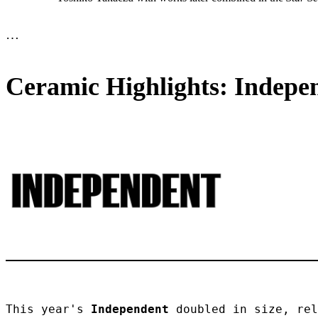
…
Ceramic Highlights: Indepen
This year's 
Independent
 doubled in size, rel