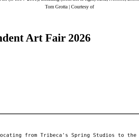
Tom Grotta | Courtesy of
dent Art Fair 2026
ocating from Tribeca's Spring Studios to the 