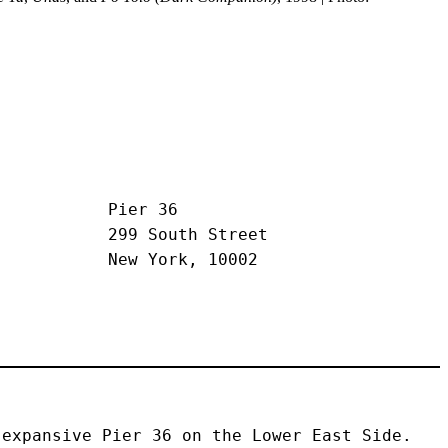
Pier 36
299 South Street
New York, 10002
expansive Pier 36 on the Lower East Side. 