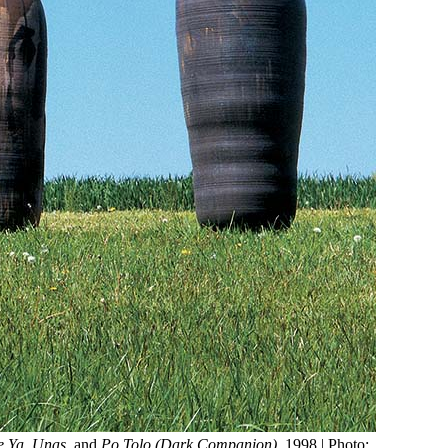
 Ya
,
Unas
, and
Po Tolo (Dark Companion)
, 1998 | Photo: