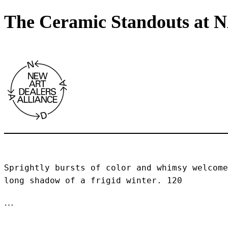
The Ceramic Standouts at 
Sprightly bursts of color and whimsy welcome
long shadow of a frigid winter. 120 
…