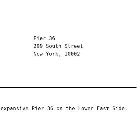
Pier 36
299 South Street
New York, 10002
expansive Pier 36 on the Lower East Side. 