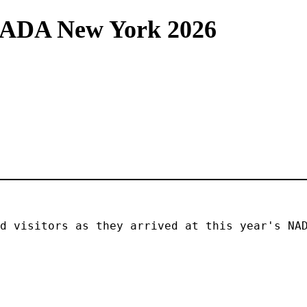
NADA New York 2026
d visitors as they arrived at this year's NAD