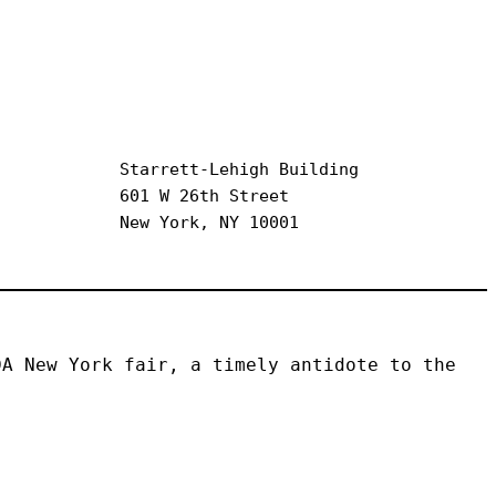
Starrett-Lehigh Building
601 W 26th Street
New York, NY 10001
A New York fair, a timely antidote to the 