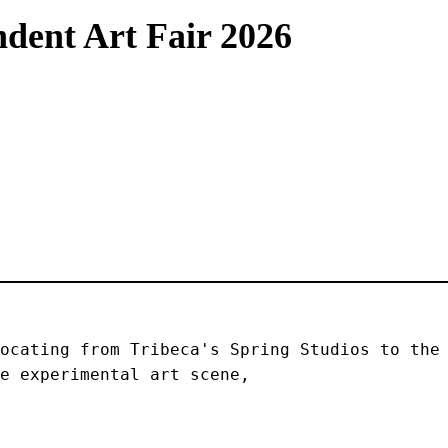
dent Art Fair 2026
ocating from Tribeca's Spring Studios to the 
e experimental art scene, 