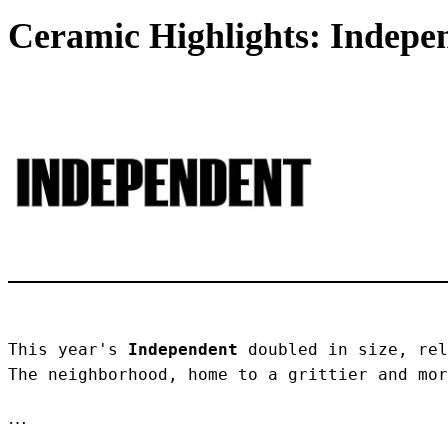
Ceramic Highlights: Indepen
This year's 
Independent
 doubled in size, rel
The neighborhood, home to a grittier and mor
…