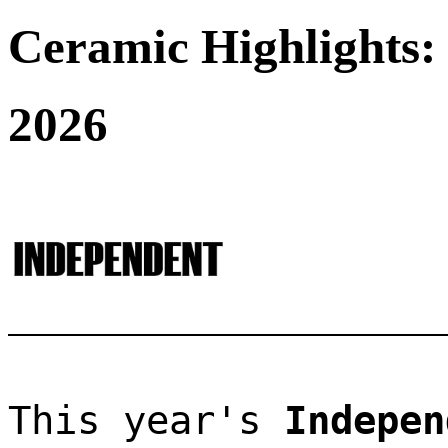
Ceramic Highlights:
2026
This year's 
Indepen