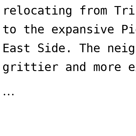
relocating from Tri
to the expansive Pi
East Side. The neig
…