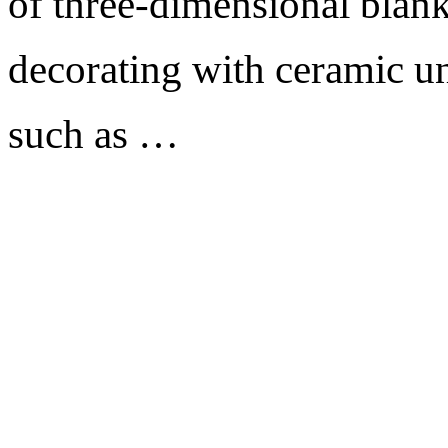
of three-dimensional blank
decorating with ceramic un
such as …