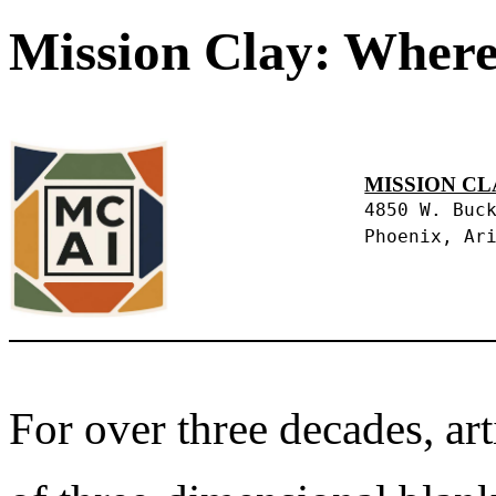
Mission Clay: Where
MISSION CL
4850 W. Buc
Phoenix, Ar
For over three decades, art