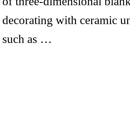
of three-dimensional blank
decorating with ceramic un
such as …