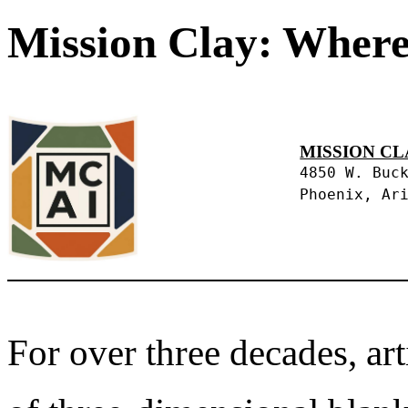
Mission Clay: Where
MISSION CL
4850 W. Buc
Phoenix, Ar
For over three decades, art