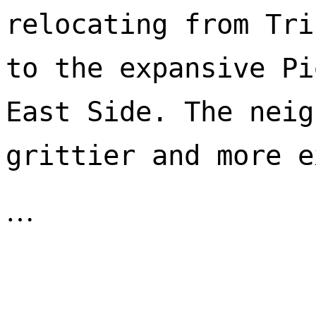
relocating from Tri
to the expansive Pi
East Side. The neig
…