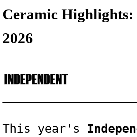
Ceramic Highlights:
2026
This year's 
Indepen