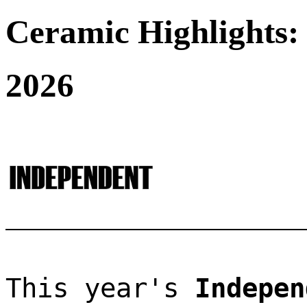
Ceramic Highlights:
2026
This year's 
Indepen