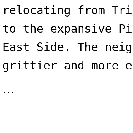
relocating from Tri
to the expansive Pi
East Side. The neig
…