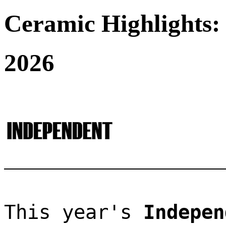
Ceramic Highlights:
2026
This year's 
Indepen