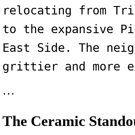
relocating from Tri
to the expansive Pi
East Side. The neig
…
The Ceramic Stando