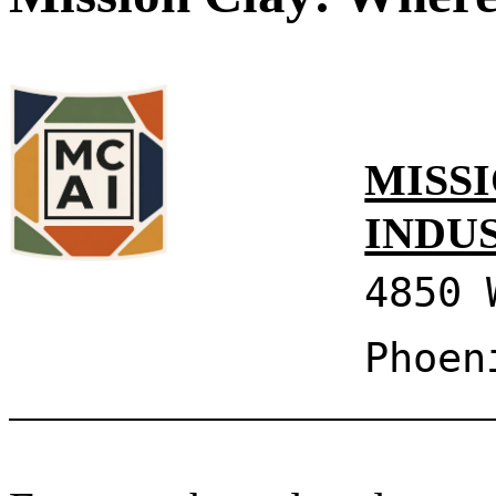
MISSI
INDU
4850 
Phoen