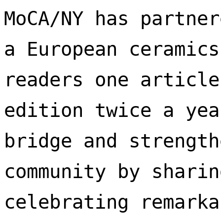
MoCA/NY has partner
a European ceramics
readers one article
edition twice a yea
bridge and strength
community by sharin
celebrating remarka