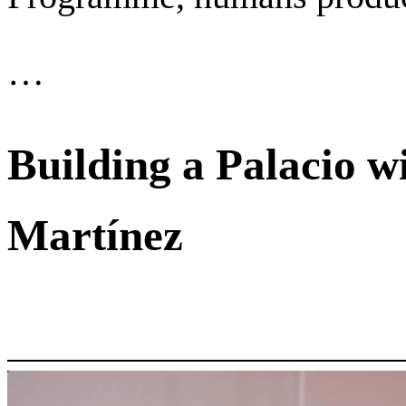
…
Building a Palacio w
Martínez