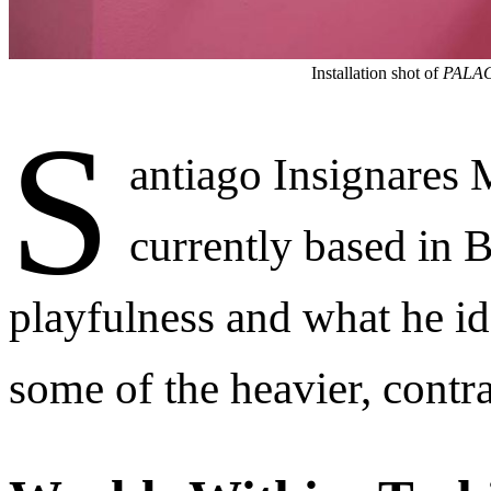
Installation shot of
PALA
S
antiago Insignares
currently based in 
playfulness and what he ide
some of the heavier, contr