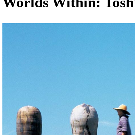
Worlds Within: Tosh