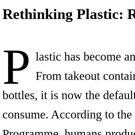
Rethinking Plastic: 
P
lastic has become an 
From takeout contai
bottles, it is now the defa
consume. According to the
Programme, humans produc