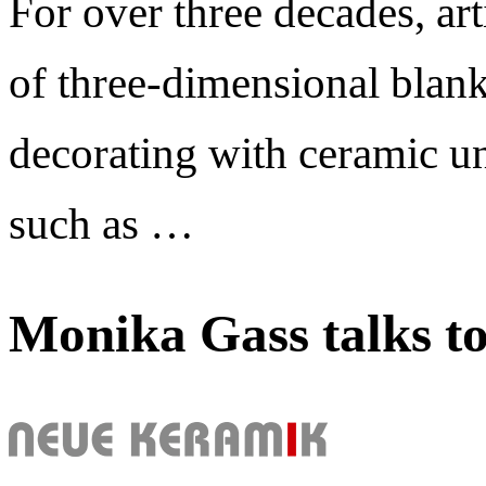
For over three decades, art
of three-dimensional blank
decorating with ceramic un
such as …
Monika Gass talks t