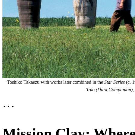
Toshiko Takaezu with works later combined in the
Star Series
(c. 1
Tolo (Dark Companion)
,
…
Mission Clay: Where