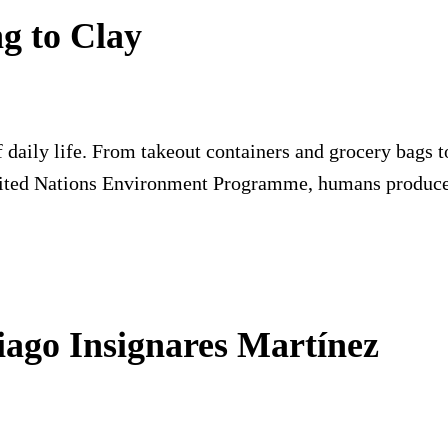
ng to Clay
 daily life. From takeout containers and grocery bags to
nited Nations Environment Programme, humans produce
tiago Insignares Martínez