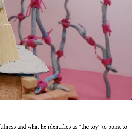
ness and what he identifies as "the toy" to point to