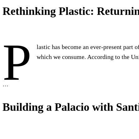
Rethinking Plastic: Returni
P
lastic has become an ever-present part of
which we consume. According to the U
…
Building a Palacio with San