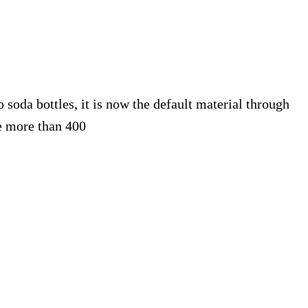
 soda bottles, it is now the default material through
 more than 400