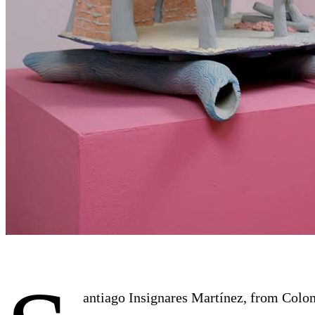
antiago Insignares Martínez, from Colomb