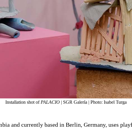
Installation shot of
PALACIO
| SGR Galería | Photo: Isabel Turga
ia and currently based in Berlin, Germany, uses playful