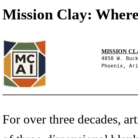
Mission Clay: Where
MISSION CL
4850 W. Buc
Phoenix, Ar
For over three decades, art