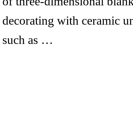
of three-dimensional blank
decorating with ceramic un
such as …