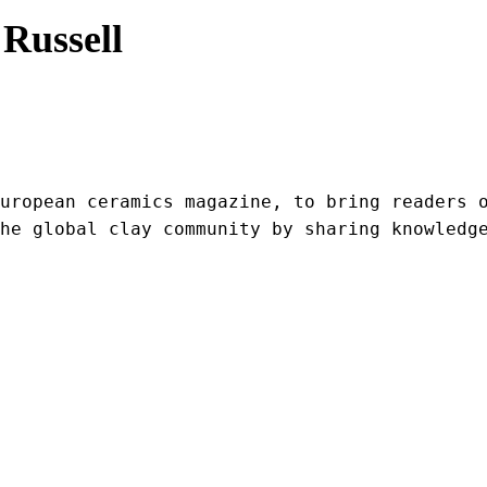
Russell
uropean ceramics magazine, to bring readers o
he global clay community by sharing knowledg