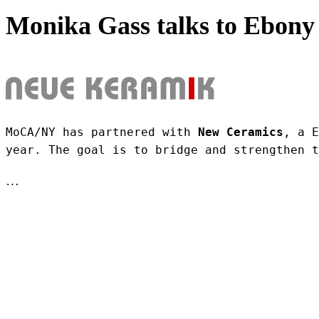
Monika Gass talks to Ebony 
MoCA/NY has partnered with 
New Ceramics
, a E
year. The goal is to bridge and strengthen t
…