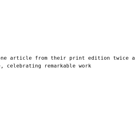
ne article from their print edition twice a 
e, celebrating remarkable work 