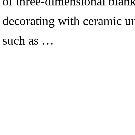
of three-dimensional blank
decorating with ceramic un
such as …