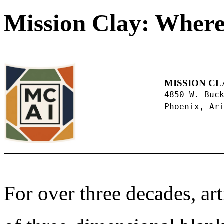
Mission Clay: Where
MISSION CL
4850 W. Buc
Phoenix, Ar
For over three decades, art