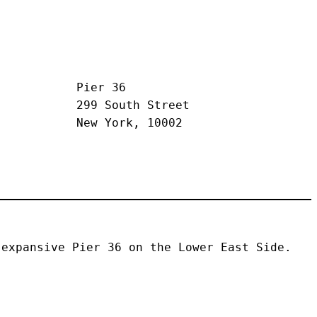
Pier 36
299 South Street
New York, 10002
expansive Pier 36 on the Lower East Side. 