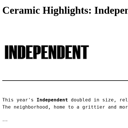
Ceramic Highlights: Indepen
This year's 
Independent
 doubled in size, rel
The neighborhood, home to a grittier and mor
…