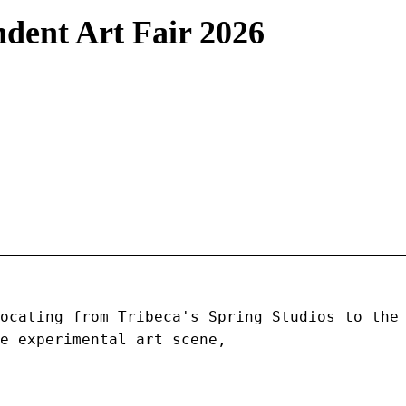
dent Art Fair 2026
ocating from Tribeca's Spring Studios to the 
e experimental art scene, 