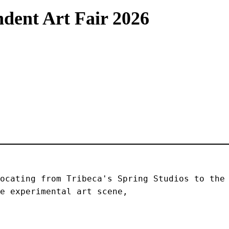
dent Art Fair 2026
ocating from Tribeca's Spring Studios to the 
e experimental art scene, 