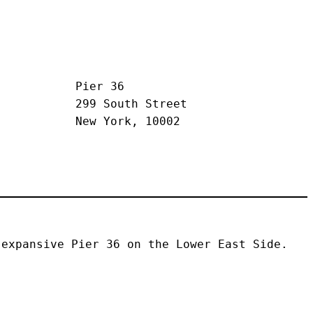
Pier 36
299 South Street
New York, 10002
expansive Pier 36 on the Lower East Side. 