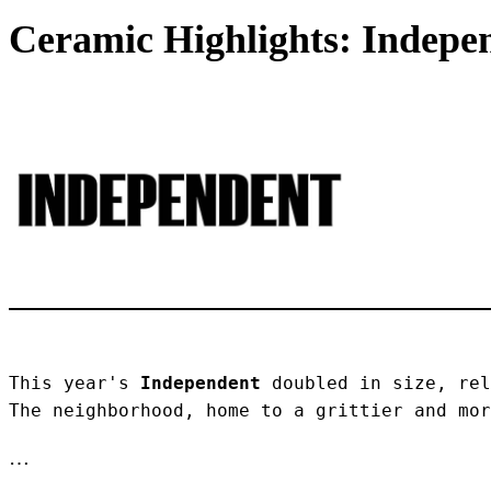
Ceramic Highlights: Indepen
This year's 
Independent
 doubled in size, rel
The neighborhood, home to a grittier and mor
…