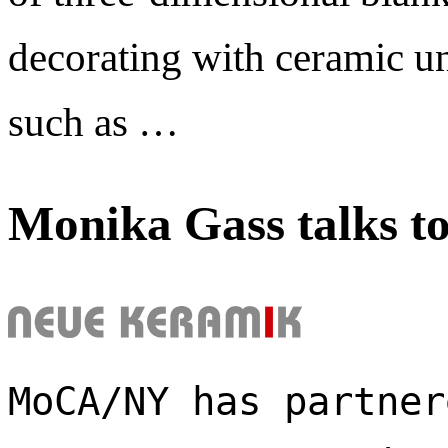
decorating with ceramic un
such as …
Monika Gass talks t
MoCA/NY has partner