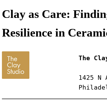
Clay as Care: Findin
Resilience in Cerami
The Cla
1425 N 
Philade