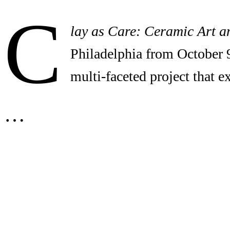
C
lay as Care: Ceramic Art a
Philadelphia from October 
multi-faceted project that 
…