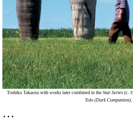
Toshiko Takaezu with works later combined in the
Star Series
(c. 1
Tolo (Dark Companion)
,
…