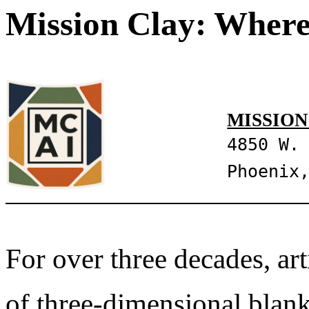
Mission Clay: Where
MISSION
4850 W.
Phoenix
For over three decades, art
of three-dimensional blank