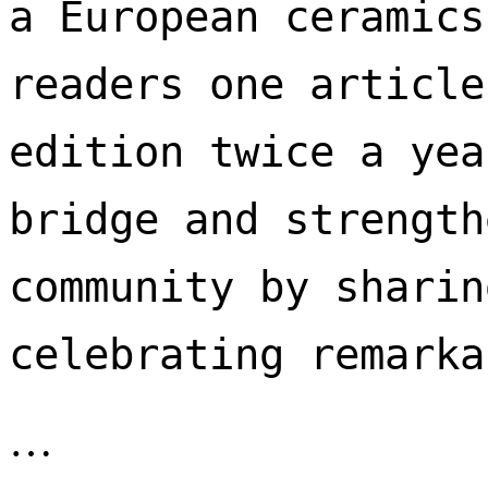
a European ceramics
readers one article
edition twice a yea
bridge and strength
community by sharin
celebrating remarka
…