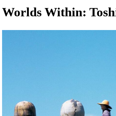
Worlds Within: Tosh