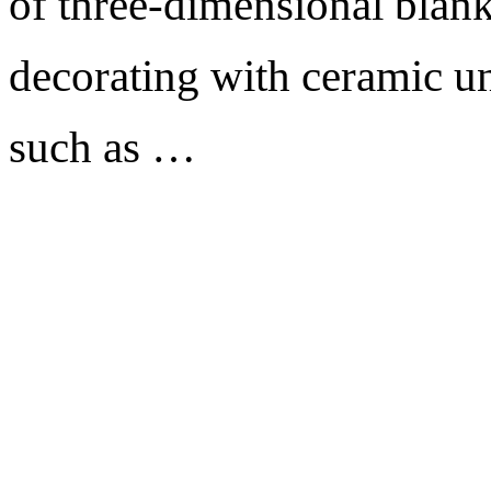
of three-dimensional blank
decorating with ceramic un
such as …