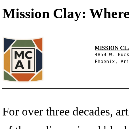
Mission Clay: Where
MISSION CL
4850 W. Buc
Phoenix, Ar
For over three decades, art