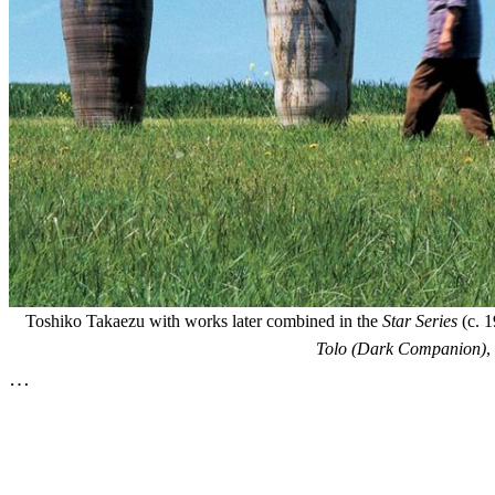
Toshiko Takaezu with works later combined in the
Star Series
(c. 1
Tolo (Dark Companion)
,
…