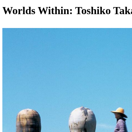
Worlds Within: Toshiko Tak