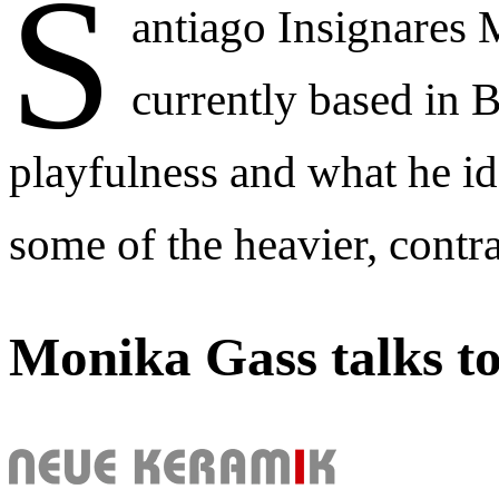
S
antiago Insignares
currently based in 
playfulness and what he ide
some of the heavier, contr
Monika Gass talks t