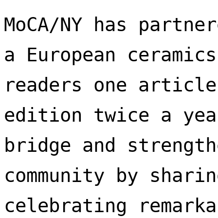
MoCA/NY has partner
a European ceramics
readers one article
edition twice a yea
bridge and strength
community by sharin
celebrating remarka