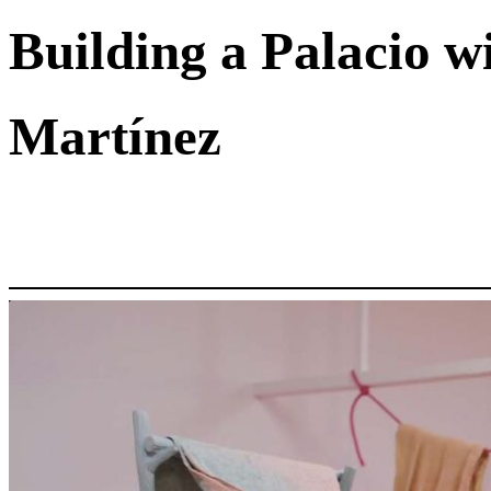
Building a Palacio w
Martínez