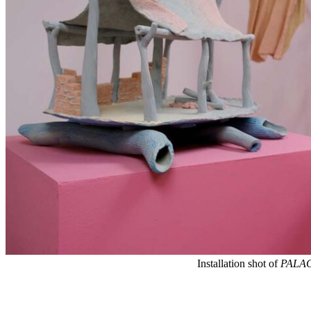
Installation shot of
PALA