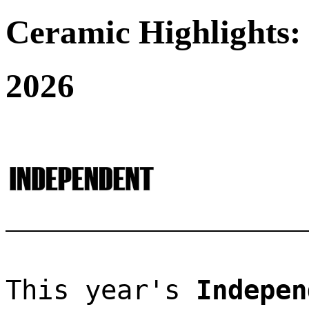
Ceramic Highlights:
2026
This year's 
Indepen