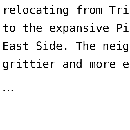
relocating from Tri
to the expansive Pi
East Side. The neig
…