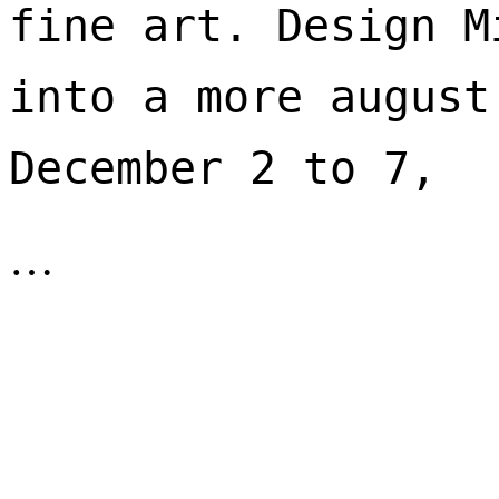
fine art. Design M
into a more august
December 2 to 7, 
…