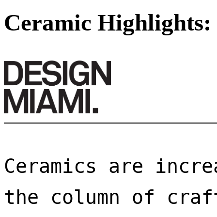
Ceramic Highlights:
Ceramics are incre
the column of craf