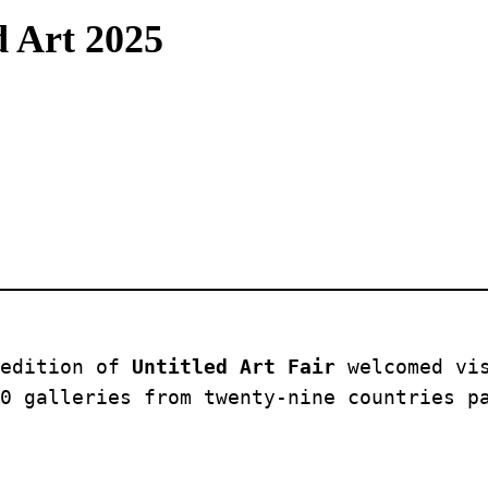
d Art 2025
edition of 
Untitled Art Fair
 welcomed vi
0 galleries from twenty-nine countries p