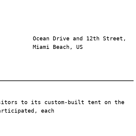
Ocean Drive and 12th Street, 
Miami Beach, US
sitors to its custom-built tent on the 
articipated, each 