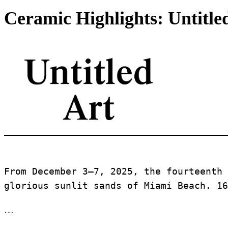
Ceramic Highlights: Untitle
From December 3–7, 2025, the fourteenth 
glorious sunlit sands of Miami Beach. 16
…