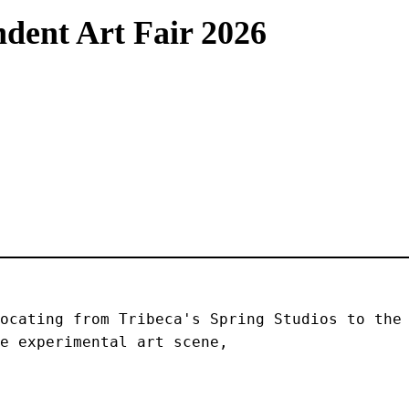
dent Art Fair 2026
ocating from Tribeca's Spring Studios to the 
e experimental art scene, 