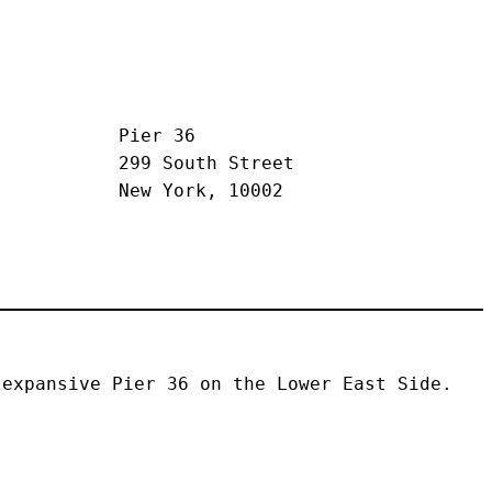
Pier 36
299 South Street
New York, 10002
expansive Pier 36 on the Lower East Side. 