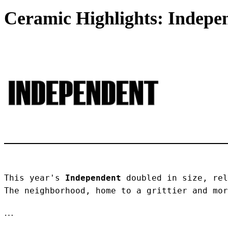
Ceramic Highlights: Indepen
This year's 
Independent
 doubled in size, rel
The neighborhood, home to a grittier and mor
…