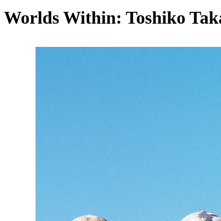
Worlds Within: Toshiko Tak