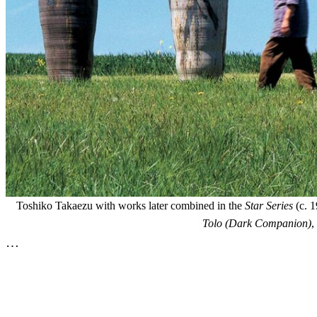
Toshiko Takaezu with works later combined in the
Star Series
(c. 1
Tolo (Dark Companion)
,
…