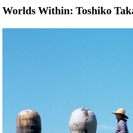
Worlds Within: Toshiko Tak