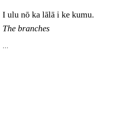
I ulu nō ka lālā i ke kumu.
The branches
…