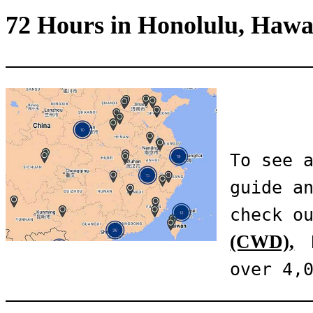
72 Hours in Honolulu, Hawa
To see a
guide an
check o
(CWD),
 
over 4,