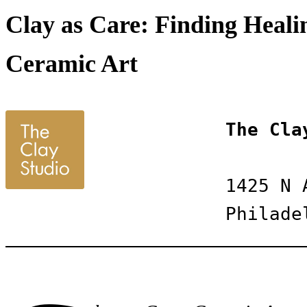
Clay as Care: Finding Healin
Ceramic Art
The Cla
1425 N 
Philade