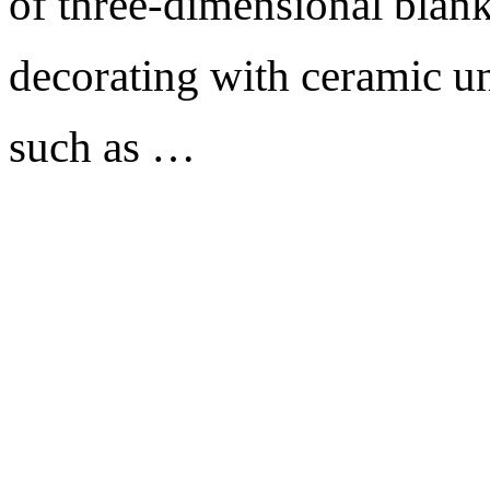
of three-dimensional blank
decorating with ceramic un
such as …