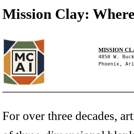
Mission Clay: Where
MISSION CL
4850 W. Buc
Phoenix, Ar
For over three decades, art