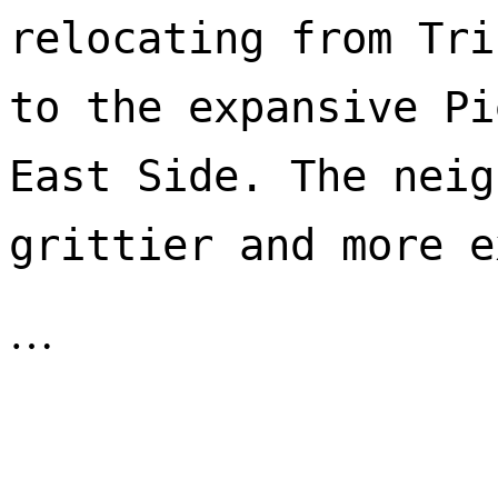
relocating from Tri
to the expansive Pi
East Side. The neig
…