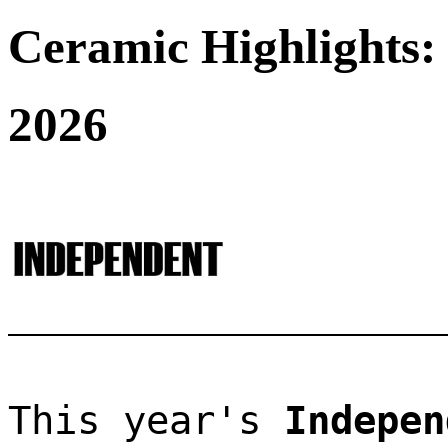
Ceramic Highlights:
2026
This year's 
Indepen