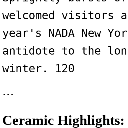
welcomed visitors a
year's NADA New Yor
antidote to the lon
winter. 120 
…
Ceramic Highlights: