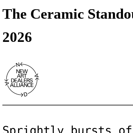
The Ceramic Stando
2026
Sprightly bursts of