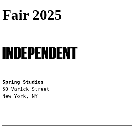
Fair 2025
Spring Studios
50 Varick Street
New York, NY