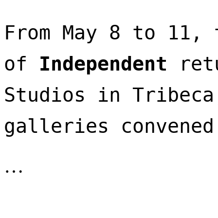
From May 8 to 11, 
of 
Independent
 ret
Studios in Tribeca
galleries convened
…