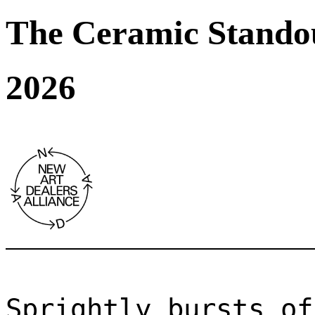
The Ceramic Stando
2026
Sprightly bursts of