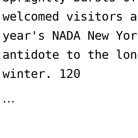
welcomed visitors a
year's NADA New Yor
antidote to the lon
winter. 120 
…