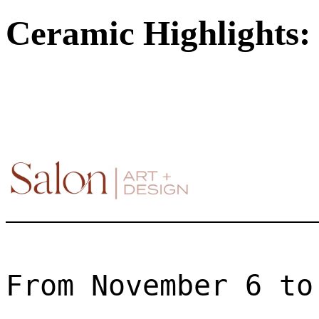
Ceramic Highlights: 
From November 6 to