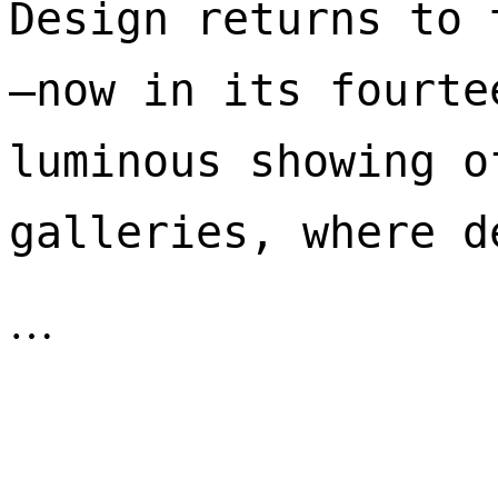
Design returns to 
—now in its fourte
luminous showing o
galleries, where d
…