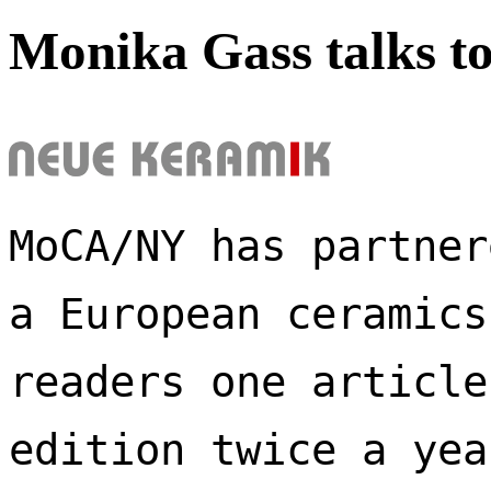
Monika Gass talks t
MoCA/NY has partner
a European ceramics
readers one article
edition twice a yea