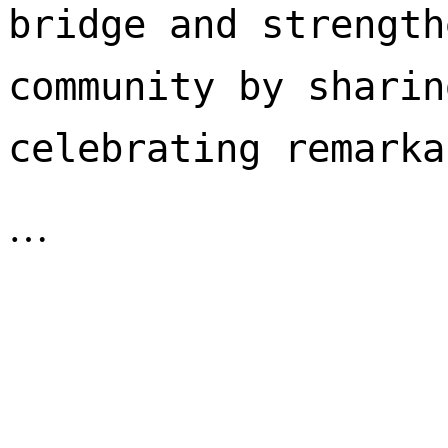
bridge and strength
community by sharin
celebrating remarka
…